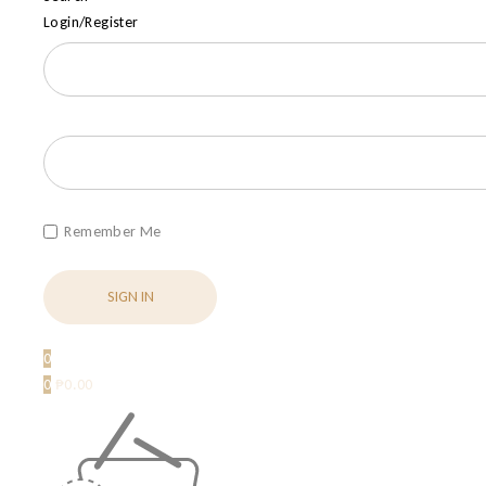
Login/Register
Remember Me
0
0
₱
0.00