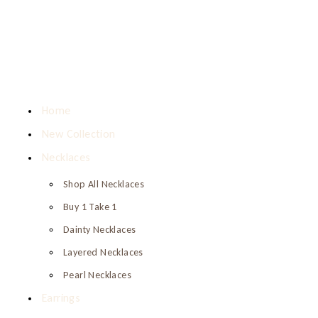
Home
New Collection
Necklaces
Shop All Necklaces
Buy 1 Take 1
Dainty Necklaces
Layered Necklaces
Pearl Necklaces
Earrings