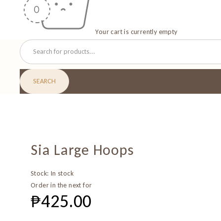
Your cart is currently empty
Sia Large Hoops
Stock:
In stock
Order in the next
for
₱
425.00