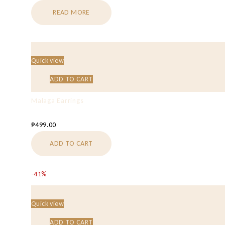
READ MORE
Quick view
ADD TO CART
Malaga Earrings
₱
499.00
ADD TO CART
-41%
Quick view
ADD TO CART