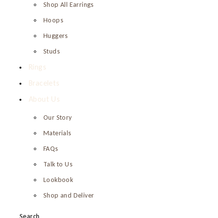
Shop All Earrings
Hoops
Huggers
Studs
Rings
Bracelets
About Us
Our Story
Materials
FAQs
Talk to Us
Lookbook
Shop and Deliver
Search