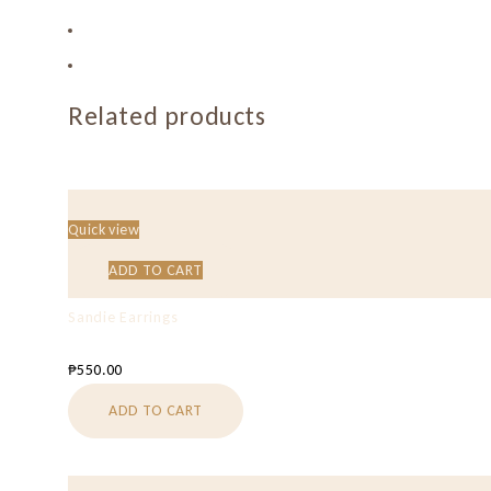
Related products
Quick view
ADD TO CART
Sandie Earrings
₱
550.00
ADD TO CART