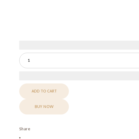
ADD TO CART
BUY NOW
Share