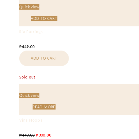
Quick view
ADD TO CART
Ria Earrings
₱
449.00
ADD TO CART
Sold out
Quick view
READ MORE
Vina Hoops
₱
449.00
₱
300.00