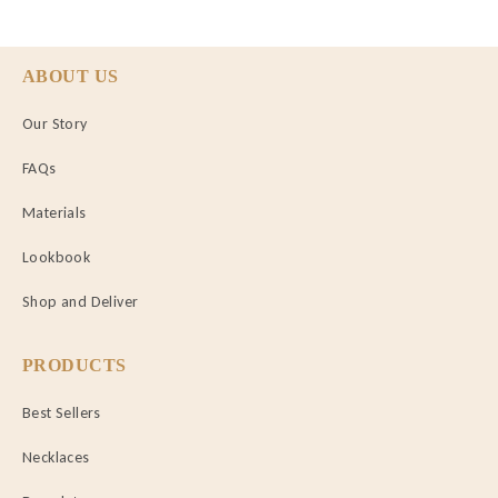
ABOUT US
Our Story
FAQs
Materials
Lookbook
Shop and Deliver
PRODUCTS
Best Sellers
Necklaces