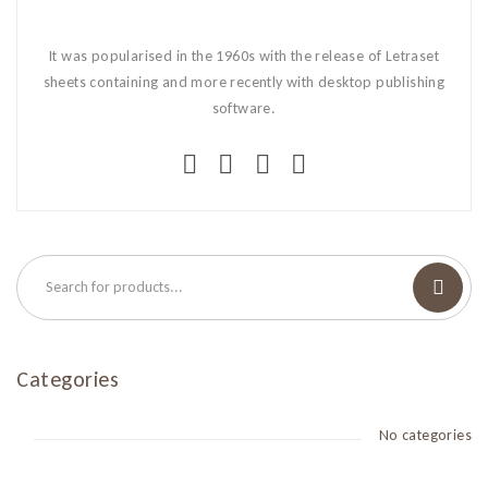
It was popularised in the 1960s with the release of Letraset
sheets containing and more recently with desktop publishing
software.
Categories
No categories