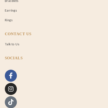
Bracelets
Earrings
Rings
CONTACT US
Talk to Us
SOCIALS