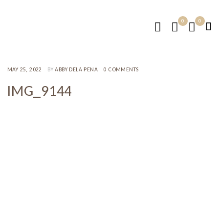
0
0
MAY 25, 2022
BY
ABBY DELA PENA
0 COMMENTS
IMG_9144