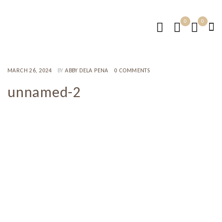
0
0
MARCH 26, 2024
BY
ABBY DELA PENA
0 COMMENTS
unnamed-2