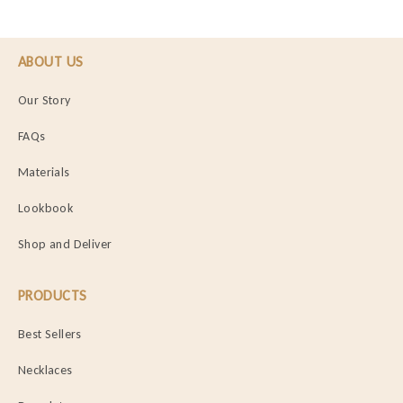
ABOUT US
Our Story
FAQs
Materials
Lookbook
Shop and Deliver
PRODUCTS
Best Sellers
Necklaces