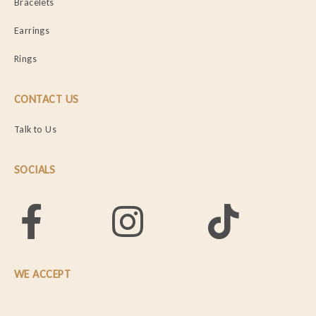
Bracelets
Earrings
Rings
CONTACT US
Talk to Us
SOCIALS
WE ACCEPT