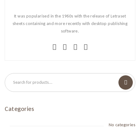
It was popularised in the 1960s with the release of Letraset
sheets containing and more recently with desktop publishing
software.
Categories
No categories