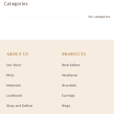
Categories
No categories
ABOUT US
PRODUCTS
Our Story
Best Sellers
FAQs
Necklaces
Materials
Bracelets
Lookbook
Earrings
Shop and Deliver
Rings