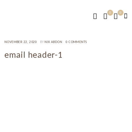
0
0
NOVEMBER 22, 2020
BY
NIX ABDON
0 COMMENTS
email header-1