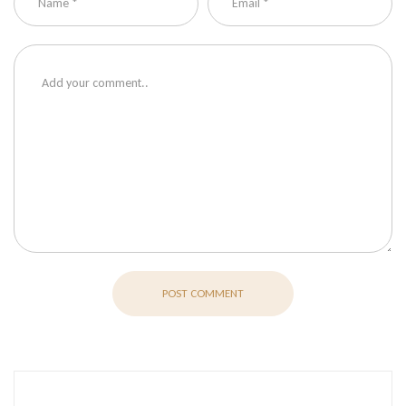
POST COMMENT