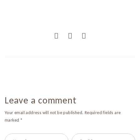
Leave a comment
Your email address will not be published. Required fields are
marked *