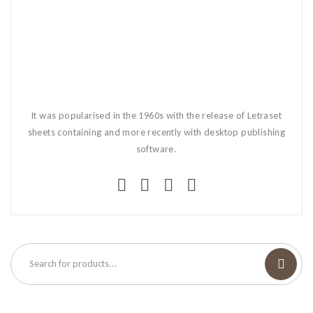
It was popularised in the 1960s with the release of Letraset
sheets containing and more recently with desktop publishing
software.