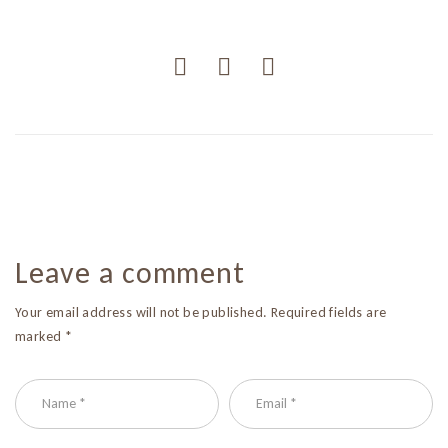
Leave a comment
Your email address will not be published. Required fields are
marked *