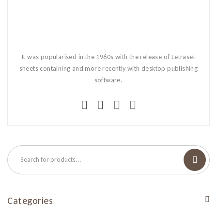
It was popularised in the 1960s with the release of Letraset
sheets containing and more recently with desktop publishing
software.
Categories