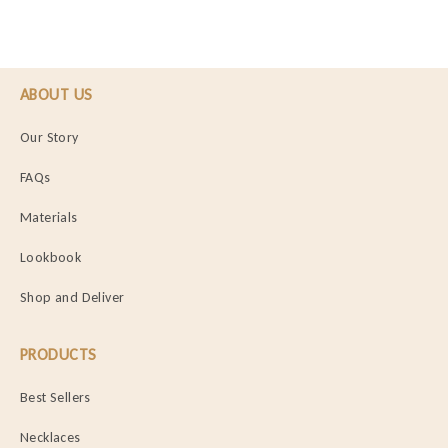
ABOUT US
Our Story
FAQs
Materials
Lookbook
Shop and Deliver
PRODUCTS
Best Sellers
Necklaces