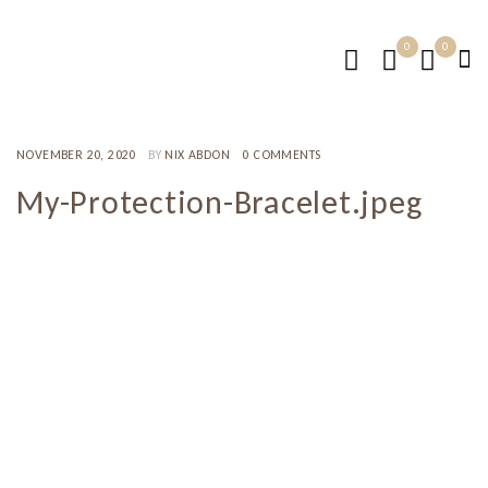
0
0
NOVEMBER 20, 2020
BY
NIX ABDON
0 COMMENTS
My-Protection-Bracelet.jpeg