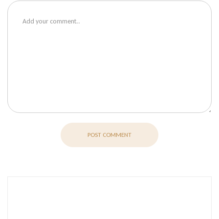
POST COMMENT