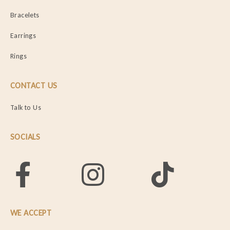
Bracelets
Earrings
Rings
CONTACT US
Talk to Us
SOCIALS
WE ACCEPT