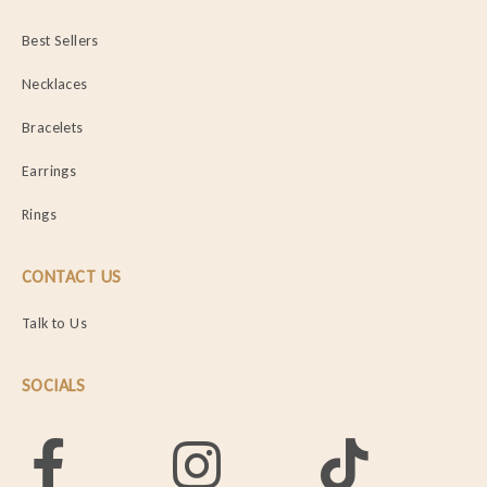
Best Sellers
Necklaces
Bracelets
Earrings
Rings
CONTACT US
Talk to Us
SOCIALS