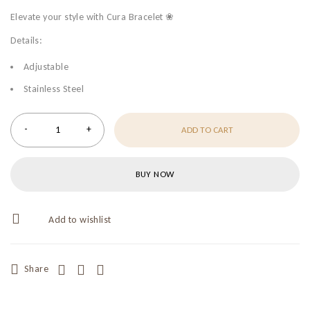
Elevate your style with Cura Bracelet ❀
Details:
Adjustable
Stainless Steel
ADD TO CART
BUY NOW
Share