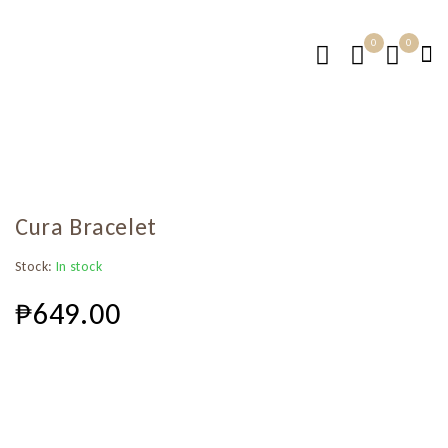
0
0
Cura Bracelet
Stock:
In stock
₱
649.00