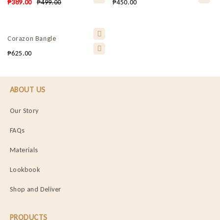
₱
389.00
₱
499.00
₱
450.00
Corazon Bangle
₱
625.00
ABOUT US
Our Story
FAQs
Materials
Lookbook
Shop and Deliver
PRODUCTS