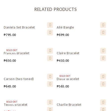
RELATED PRODUCTS
Daniela Set Bracelet
Alié Bangle
₱
795.00
₱
699.00
SOLD OUT
Frances Bracelet
Claire Bracelet
₱
650.00
₱
410.00
SOLD OUT
Carson (two toned)
Dulce Bracelet
₱
645.00
₱
565.00
SOLD OUT
Tennis Bracelet
Charlie Bracelet