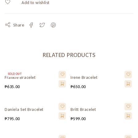
Share
RELATED PRODUCTS
SOLD OUT
Frankie Bracelet
Irene Bracelet
₱
635.00
₱
650.00
Daniela Set Bracelet
Britt Bracelet
₱
795.00
₱
599.00