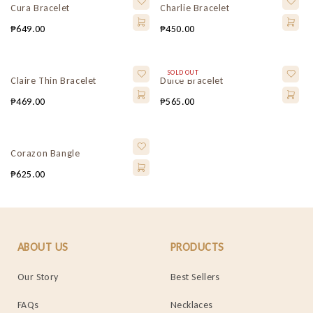
Cura Bracelet
Charlie Bracelet
₱
649.00
₱
450.00
SOLD OUT
Claire Thin Bracelet
Dulce Bracelet
₱
469.00
₱
565.00
Corazon Bangle
₱
625.00
ABOUT US
PRODUCTS
Our Story
Best Sellers
FAQs
Necklaces