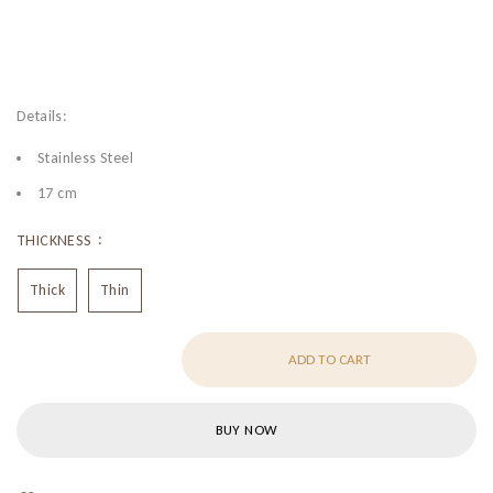
Details:
Stainless Steel
17 cm
THICKNESS
Thick
Thin
ADD TO CART
BUY NOW