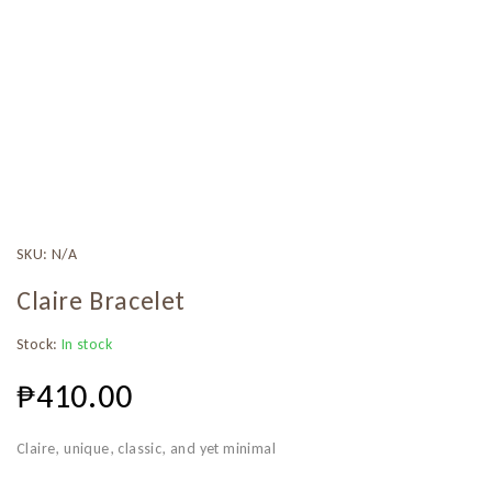
SKU:
N/A
Claire Bracelet
Stock:
In stock
₱
410.00
Claire, unique, classic, and yet minimal