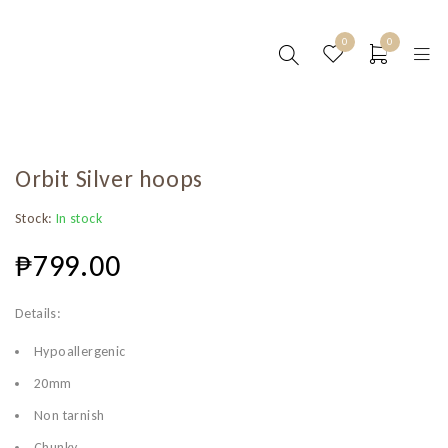
0
0
Orbit Silver hoops
Stock:
In stock
₱
799.00
Details:
Hypoallergenic
20mm
Non tarnish
Chunky