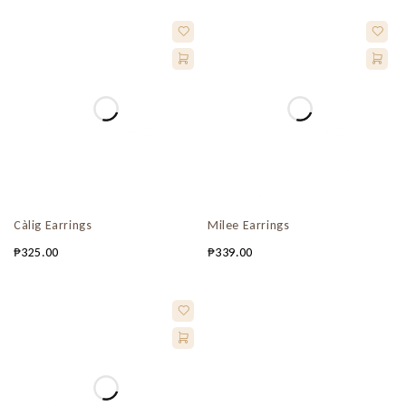
Càlig Earrings
Milee Earrings
₱
325.00
₱
339.00