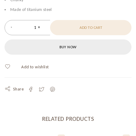
Made of titanium steel
ADD TO CART
BUY NOW
Share
RELATED PRODUCTS