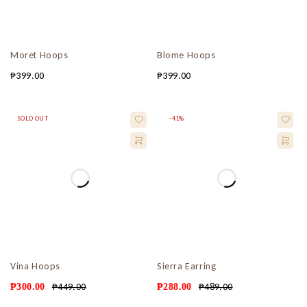
Moret Hoops
Blome Hoops
₱
399.00
₱
399.00
SOLD OUT
-41%
Vina Hoops
Sierra Earring
₱
449.00
₱
489.00
₱
300.00
₱
288.00