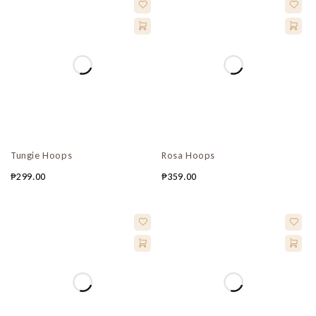
Tungie Hoops
Rosa Hoops
₱
299.00
₱
359.00