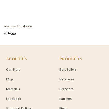
Medium Sia Hoops
₱
389.00
ABOUT US
PRODUCTS
Our Story
Best Sellers
FAQs
Necklaces
Materials
Bracelets
Lookbook
Earrings
Shop and Deliver
Rings