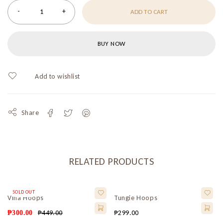
ADD TO CART
BUY NOW
Share
RELATED PRODUCTS
SOLD OUT
Vina Hoops
Tungie Hoops
₱
449.00
₱
299.00
₱
300.00