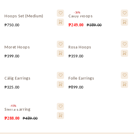
-36%
Hoops Set (Medium)
Calby Hoops
₱
750.00
₱
389.00
₱
249.00
Moret Hoops
Rosa Hoops
₱
399.00
₱
359.00
Càlig Earrings
Folle Earrings
₱
325.00
₱
899.00
-41%
Sierra Earring
₱
489.00
₱
288.00