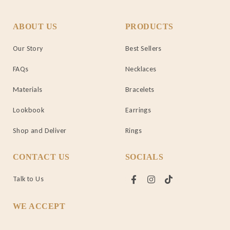
ABOUT US
PRODUCTS
Our Story
Best Sellers
FAQs
Necklaces
Materials
Bracelets
Lookbook
Earrings
Shop and Deliver
Rings
CONTACT US
SOCIALS
Talk to Us
WE ACCEPT