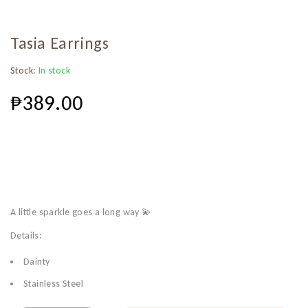
Tasia Earrings
Stock:
In stock
₱
389.00
A little sparkle goes a long way 💫
Details:
Dainty
Stainless Steel