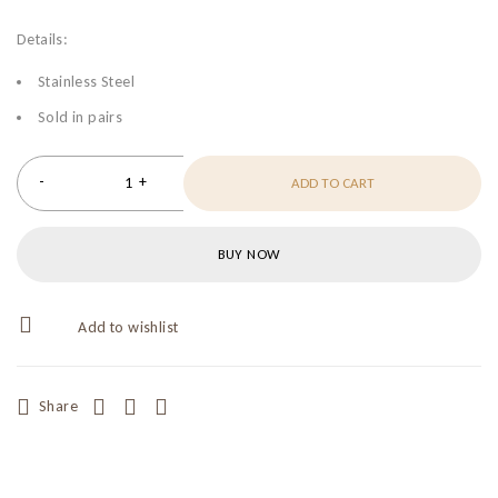
Details:
Stainless Steel
Sold in pairs
ADD TO CART
BUY NOW
Share