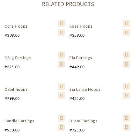
RELATED PRODUCTS
Cora Hoops
Rosa Hoops
₱
389.00
₱
359.00
Càlig Earrings
Ria Earrings
₱
325.00
₱
449.00
Orbit hoops
Sia Large Hoops
₱
799.00
₱
425.00
Sandie Earrings
Duste Earrings
₱
550.00
₱
725.00