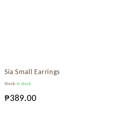
Sia Small Earrings
Stock:
In stock
₱
389.00