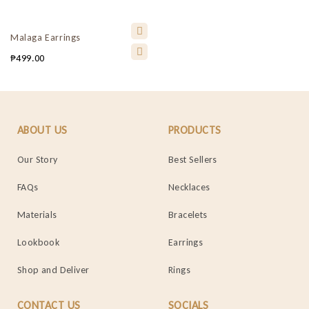
Malaga Earrings
₱
499.00
ABOUT US
PRODUCTS
Our Story
Best Sellers
FAQs
Necklaces
Materials
Bracelets
Lookbook
Earrings
Shop and Deliver
Rings
CONTACT US
SOCIALS