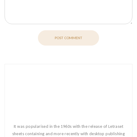
POST COMMENT
It was popularised in the 1960s with the release of Letraset
sheets containing and more recently with desktop publishing