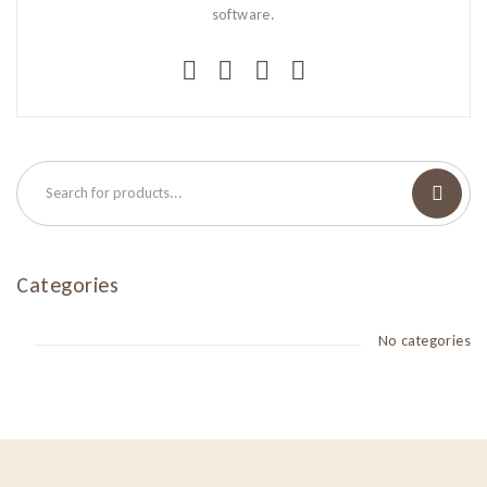
software.
Categories
No categories