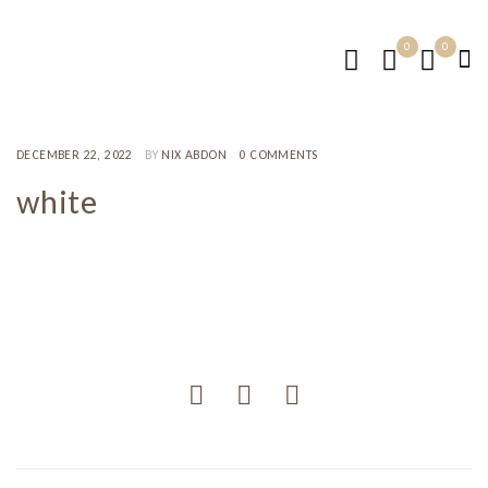
0
0
DECEMBER 22, 2022
BY
NIX ABDON
0 COMMENTS
white