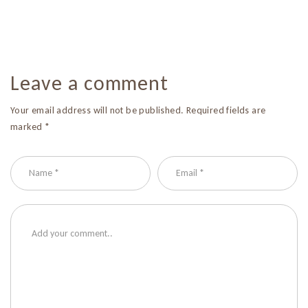
Leave a comment
Your email address will not be published. Required fields are
marked *