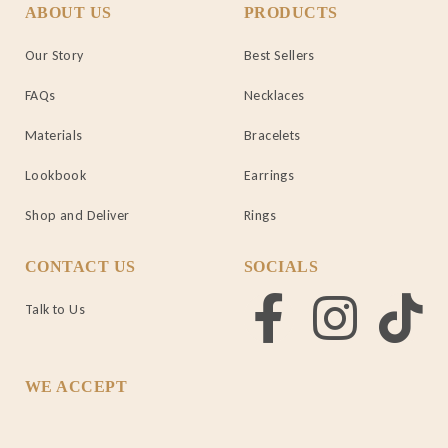
ABOUT US
PRODUCTS
Our Story
Best Sellers
FAQs
Necklaces
Materials
Bracelets
Lookbook
Earrings
Shop and Deliver
Rings
CONTACT US
SOCIALS
Talk to Us
WE ACCEPT