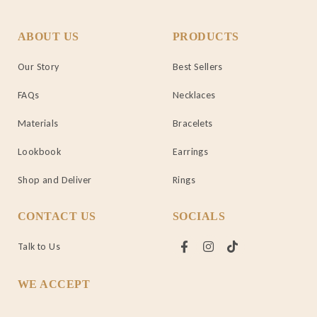
ABOUT US
PRODUCTS
Our Story
Best Sellers
FAQs
Necklaces
Materials
Bracelets
Lookbook
Earrings
Shop and Deliver
Rings
CONTACT US
SOCIALS
Talk to Us
WE ACCEPT