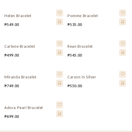
Helen Bracelet
Pomme Bracelet
₱
549.00
₱
535.00
Carlene Bracelet
Rean Bracelet
₱
499.00
₱
545.00
Miranda Bracelet
Carson in Silver
₱
749.00
₱
550.00
Adora Pearl Bracelet
₱
699.00