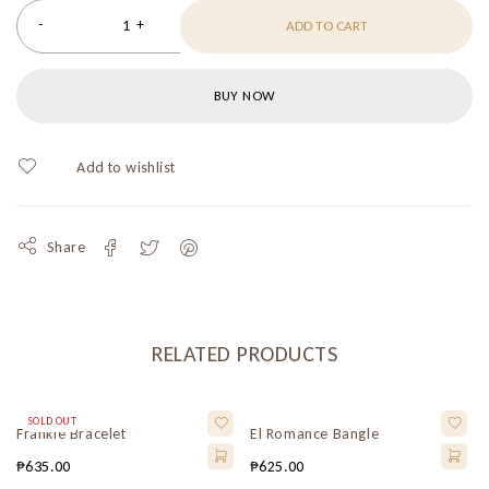
ADD TO CART
BUY NOW
Share
RELATED PRODUCTS
SOLD OUT
Frankie Bracelet
El Romance Bangle
₱
635.00
₱
625.00