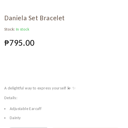
Daniela Set Bracelet
Stock:
In stock
₱
795.00
A delightful way to express yourself 💫 ✨
Details:
Adjustable Earcuff
Dainty